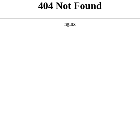
```html
```